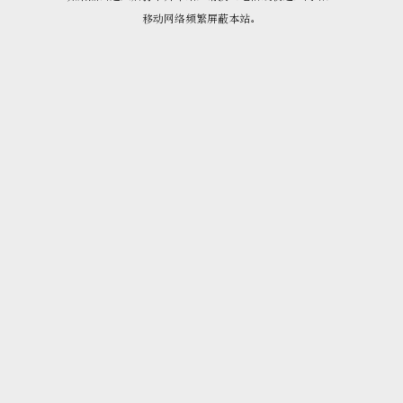
