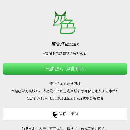







